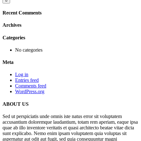
Recent Comments
Archives
Categories
No categories
Meta
Log in
Entries feed
Comments feed
WordPress.org
ABOUT US
Sed ut perspiciatis unde omnis iste natus error sit voluptatem
accusantium doloremque laudantium, totam rem aperiam, eaque ipsa
quae ab illo inventore veritatis et quasi architecto beatae vitae dicta
sunt explicabo. Nemo enim ipsam voluptatem quia voluptas sit
aspernatur aut odit aut fugit, sed quia consequuntur magni