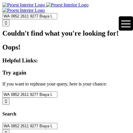
Skip
to
content
Search
for:
Couldn't find what you're looking for!
Oops!
Helpful Links:
Try again
If you want to rephrase your query, here is your chance:
Search
for:
Search
Search
for: