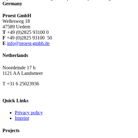
Germany
Proest GmbH
Wellesweg 18
47589 Uedem
T
+49 (0)2825 93100 0
F
+49 (0)2825 93100 50
E
info@proest-gmbh.de
Netherlands
Noordeinde 17 b
1121 AA Landsmeer
T +31 6 25023936
Quick Links
Privacy policy
Imprint
Projects