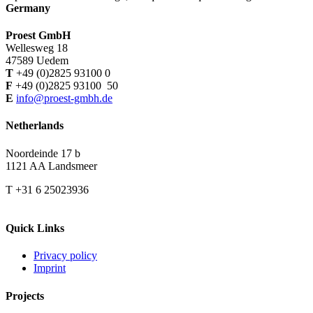
Germany
Proest GmbH
Wellesweg 18
47589 Uedem
T
+49 (0)2825 93100 0
F
+49 (0)2825 93100 50
E
info@proest-gmbh.de
Netherlands
Noordeinde 17 b
1121 AA Landsmeer
T +31 6 25023936
Quick Links
Privacy policy
Imprint
Projects