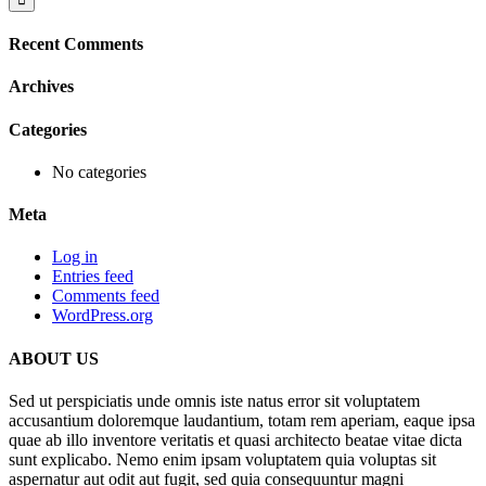
Recent Comments
Archives
Categories
No categories
Meta
Log in
Entries feed
Comments feed
WordPress.org
ABOUT US
Sed ut perspiciatis unde omnis iste natus error sit voluptatem
accusantium doloremque laudantium, totam rem aperiam, eaque ipsa
quae ab illo inventore veritatis et quasi architecto beatae vitae dicta
sunt explicabo. Nemo enim ipsam voluptatem quia voluptas sit
aspernatur aut odit aut fugit, sed quia consequuntur magni