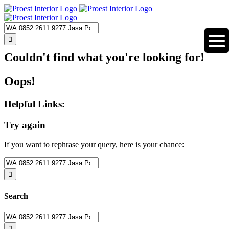
Skip
to
content
Search
for:
Couldn't find what you're looking for!
Oops!
Helpful Links:
Try again
If you want to rephrase your query, here is your chance:
Search
for:
Search
Search
for: