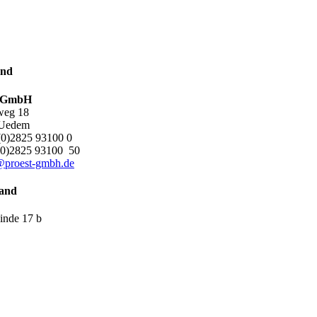
and
t GmbH
weg 18
 Uedem
0)2825 93100 0
0)2825 93100 50
@proest-gmbh.de
and
inde 17 b