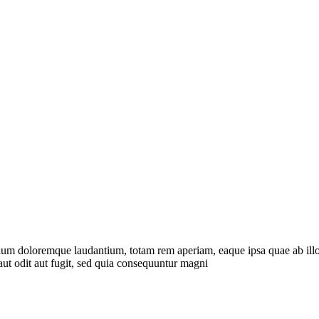
tium doloremque laudantium, totam rem aperiam, eaque ipsa quae ab illo in
ut odit aut fugit, sed quia consequuntur magni