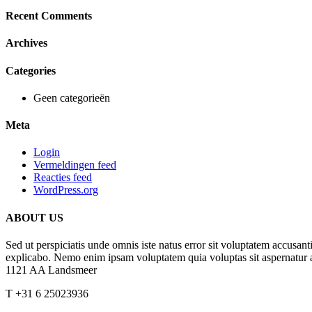
Recent Comments
Archives
Categories
Geen categorieën
Meta
Login
Vermeldingen feed
Reacties feed
WordPress.org
ABOUT US
Sed ut perspiciatis unde omnis iste natus error sit voluptatem accusan
explicabo. Nemo enim ipsam voluptatem quia voluptas sit aspernatur a
1121 AA Landsmeer
T +31 6 25023936