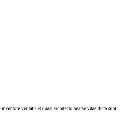
ventore veritatis et quasi architecto beatae vitae dicta sunt