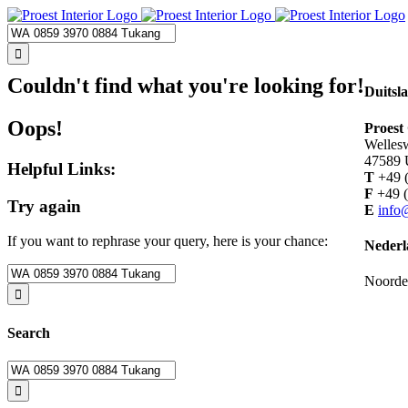
Skip
to
Search
content
for:
Couldn't find what you're looking for!
Duitsl
Oops!
Proes
Welles
47589
Helpful Links:
T
+49 (
F
+49 (
Try again
E
info
If you want to rephrase your query, here is your chance:
Nederl
Search
Noorde
for:
Search
Search
for: