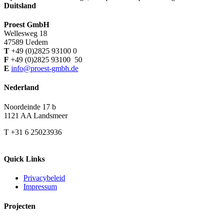
Duitsland
Proest GmbH
Wellesweg 18
47589 Uedem
T
+49 (0)2825 93100 0
F
+49 (0)2825 93100 50
E
info@proest-gmbh.de
Nederland
Noordeinde 17 b
1121 AA Landsmeer
T +31 6 25023936
Quick Links
Privacybeleid
Impressum
Projecten