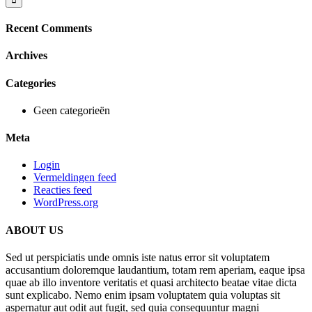
Recent Comments
Archives
Categories
Geen categorieën
Meta
Login
Vermeldingen feed
Reacties feed
WordPress.org
ABOUT US
Sed ut perspiciatis unde omnis iste natus error sit voluptatem
accusantium doloremque laudantium, totam rem aperiam, eaque ipsa
quae ab illo inventore veritatis et quasi architecto beatae vitae dicta
sunt explicabo. Nemo enim ipsam voluptatem quia voluptas sit
aspernatur aut odit aut fugit, sed quia consequuntur magni