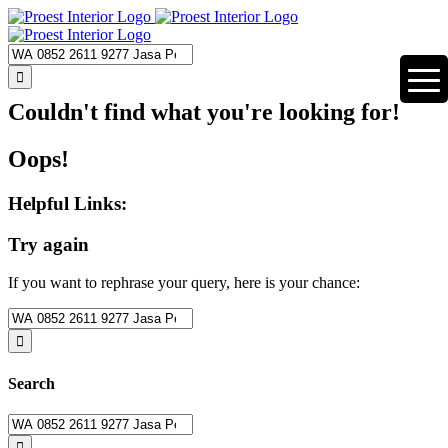
Skip
to
content
Search
for:
Couldn't find what you're looking for!
Oops!
Helpful Links:
Try again
If you want to rephrase your query, here is your chance:
Search
for:
Search
Search
for: