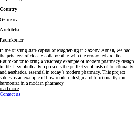
Country
Germany
Architekt
Raumkontor
In the bustling state capital of Magdeburg in Saxony-Anhalt, we had
the privilege of closely collaborating with the renowned architect
Raumkontor to bring a visionary example of modern pharmacy design
to life. It symbolically represents the perfect symbiosis of functionality
and aesthetics, essential in today’s modern pharmacy. This project
shines as an example of how modern design and functionality can
harmonize in a modern pharmacy.
read more
Contact us