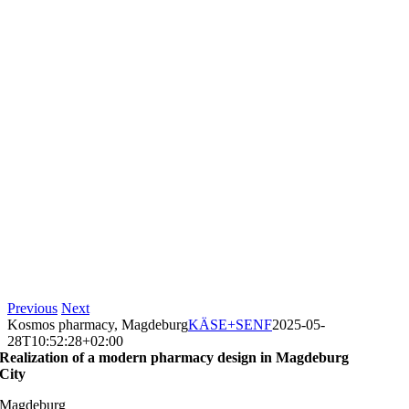
Previous
Next
Kosmos pharmacy, Magdeburg
KÄSE+SENF
2025-05-
28T10:52:28+02:00
Realization of a modern pharmacy design in Magdeburg
City
Magdeburg