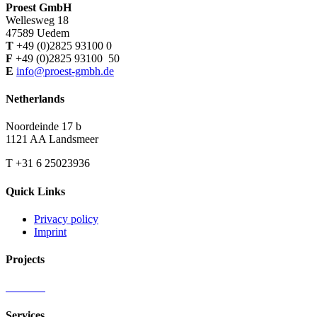
Proest GmbH
Wellesweg 18
47589 Uedem
T
+49 (0)2825 93100 0
F
+49 (0)2825 93100 50
E
info@proest-gmbh.de
Netherlands
Noordeinde 17 b
1121 AA Landsmeer
T +31 6 25023936
Quick Links
Privacy policy
Imprint
Projects
Services