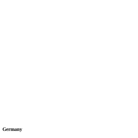
Germany